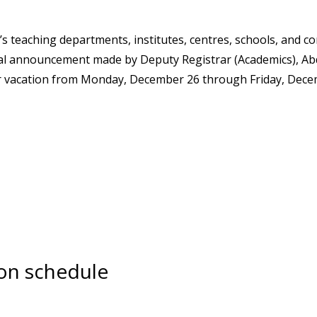
’s teaching departments, institutes, centres, schools, and c
icial announcement made by Deputy Registrar (Academics), Ab
ter vacation from Monday, December 26 through Friday, Dece
ion schedule