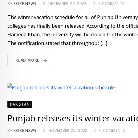
BY
ROZE NEWS
DECEMBER 20, 2022
0
COMMENTS
The winter vacation schedule for all of Punjab University
colleges has finally been released. According to the off
Hameed Khan, the university will be closed for the win
The notification stated that throughout […]
READ MORE
PAKISTAN
Punjab releases its winter vacat
BY
ROZE NEWS
NOVEMBER 25, 2022
0
COMMENTS