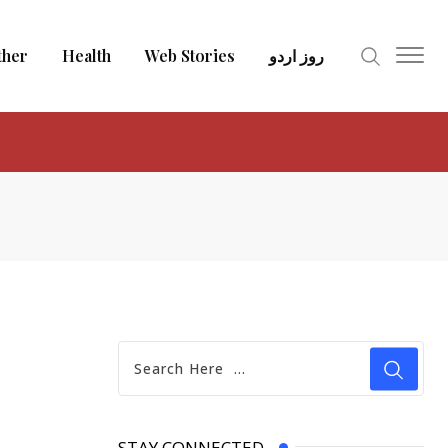
ther
Health
Web Stories
روز اردو
STAY CONNECTED