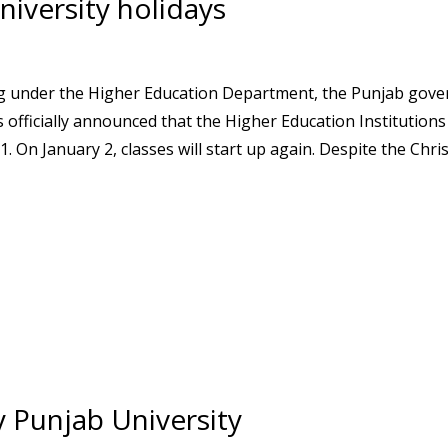
iversity holidays
ting under the Higher Education Department, the Punjab gov
officially announced that the Higher Education Institutions
On January 2, classes will start up again. Despite the Chri
 Punjab University