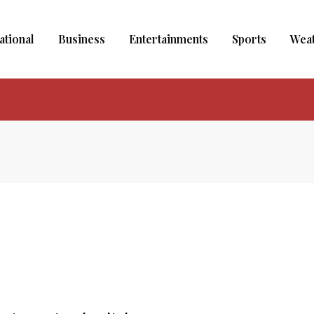
ational
Business
Entertainments
Sports
Wea