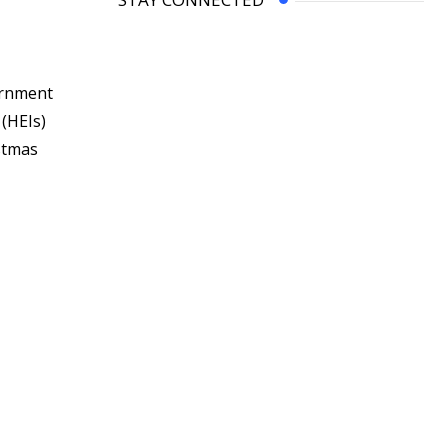
ernment
 (HEIs)
stmas