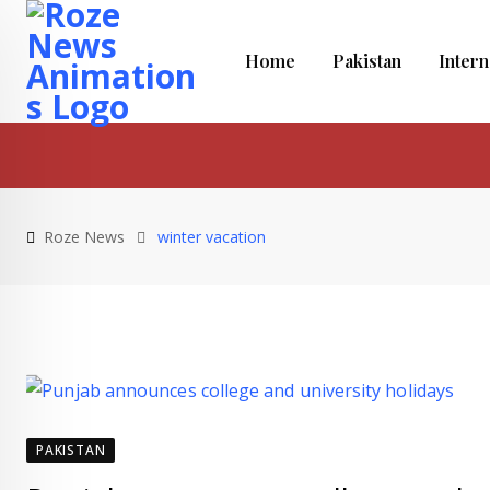
Skip
to
Home
Pakistan
Intern
content
Roze News
winter vacation
PAKISTAN