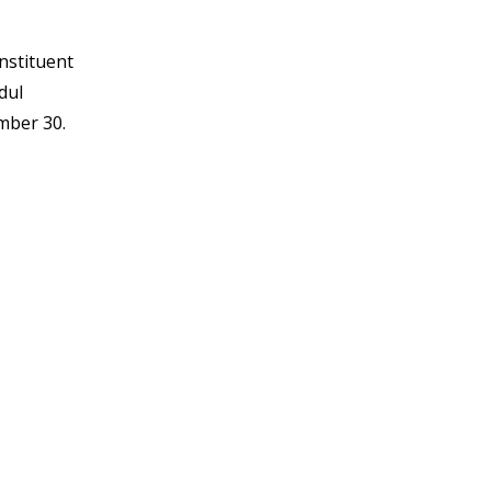
onstituent
dul
mber 30.