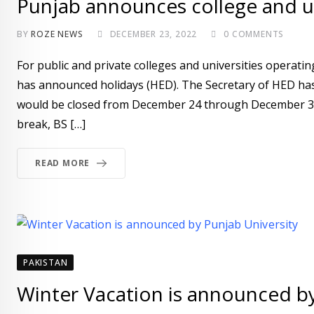
Punjab announces college and un
BY
ROZE NEWS
DECEMBER 23, 2022
0
COMMENTS
For public and private colleges and universities opera
has announced holidays (HED). The Secretary of HED has 
would be closed from December 24 through December 31. 
break, BS […]
READ MORE
PAKISTAN
Winter Vacation is announced by