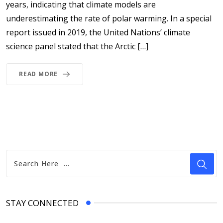
years, indicating that climate models are
underestimating the rate of polar warming. In a special
report issued in 2019, the United Nations’ climate
science panel stated that the Arctic […]
READ MORE
STAY CONNECTED