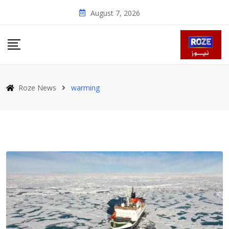
Skip
August 7, 2026
to
content
Roze News
warming