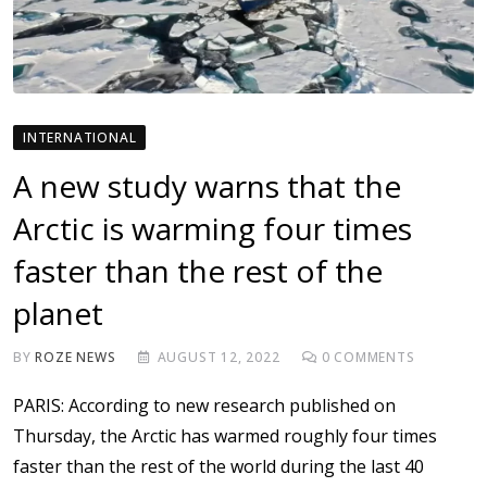
INTERNATIONAL
A new study warns that the
Arctic is warming four times
faster than the rest of the
planet
BY
ROZE NEWS
AUGUST 12, 2022
0
COMMENTS
PARIS: According to new research published on
Thursday, the Arctic has warmed roughly four times
faster than the rest of the world during the last 40