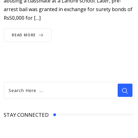
abusing a classmate at a Lahore school. Later, pre-
arrest bail was granted in exchange for surety bonds of
Rs50,000 for […]
READ MORE
STAY CONNECTED