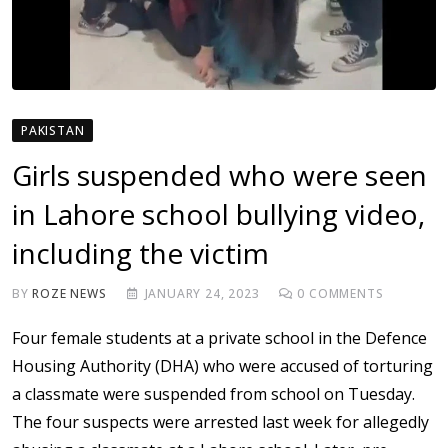
PAKISTAN
Girls suspended who were seen
in Lahore school bullying video,
including the victim
BY
ROZE NEWS
JANUARY 24, 2023
0
COMMENTS
Four female students at a private school in the Defence
Housing Authority (DHA) who were accused of torturing
a classmate were suspended from school on Tuesday.
The four suspects were arrested last week for allegedly