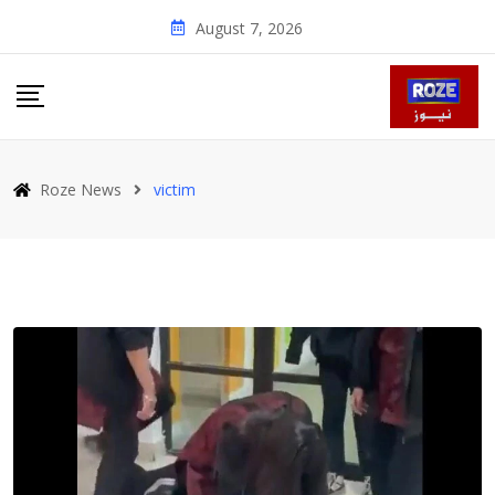
Skip
August 7, 2026
to
content
Roze News
victim