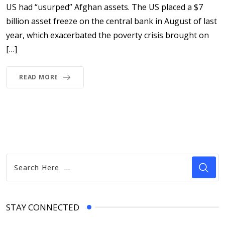
US had “usurped” Afghan assets. The US placed a $7
billion asset freeze on the central bank in August of last
year, which exacerbated the poverty crisis brought on
[…]
READ MORE
STAY CONNECTED