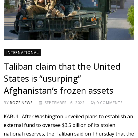
INTERNATIONAL
Taliban claim that the United
States is “usurping”
Afghanistan’s frozen assets
BY
ROZE NEWS
SEPTEMBER 16, 2022
0
COMMENTS
KABUL: After Washington unveiled plans to establish an
external fund to oversee $3.5 billion of its stolen
national reserves, the Taliban said on Thursday that the