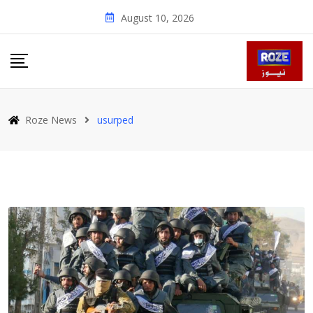
Skip
August 10, 2026
to
content
Roze News
usurped