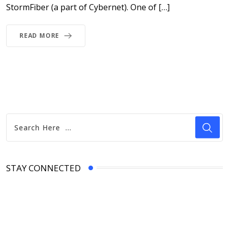
StormFiber (a part of Cybernet). One of […]
READ MORE
STAY CONNECTED