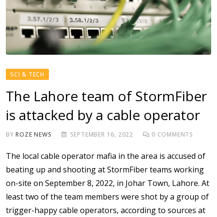
SCI & TECH
The Lahore team of StormFiber
is attacked by a cable operator
BY
ROZE NEWS
SEPTEMBER 16, 2022
0
COMMENTS
The local cable operator mafia in the area is accused of
beating up and shooting at StormFiber teams working
on-site on September 8, 2022, in Johar Town, Lahore. At
least two of the team members were shot by a group of
trigger-happy cable operators, according to sources at