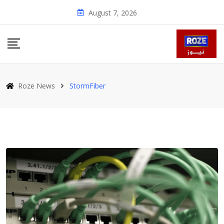
Skip
August 7, 2026
to
content
Roze News
StormFiber