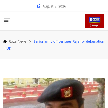
Skip
August 8, 2026
to
content
Roze News
Senior army officer sues Raja for defamation
in UK