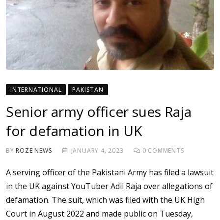
INTERNATIONAL
PAKISTAN
Senior army officer sues Raja
for defamation in UK
BY
ROZE NEWS
JANUARY 4, 2023
0
COMMENTS
A serving officer of the Pakistani Army has filed a lawsuit
in the UK against YouTuber Adil Raja over allegations of
defamation. The suit, which was filed with the UK High
Court in August 2022 and made public on Tuesday,