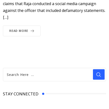
claims that Raja conducted a social media campaign
against the officer that included defamatory statements.
[…]
READ MORE
STAY CONNECTED