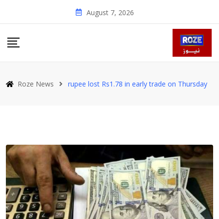
Skip
August 7, 2026
to
content
Roze News
rupee lost Rs1.78 in early trade on Thursday