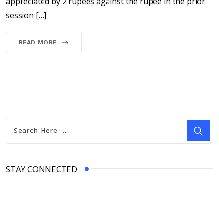
appreciated by 2 rupees against the rupee in the prior
session […]
READ MORE
STAY CONNECTED