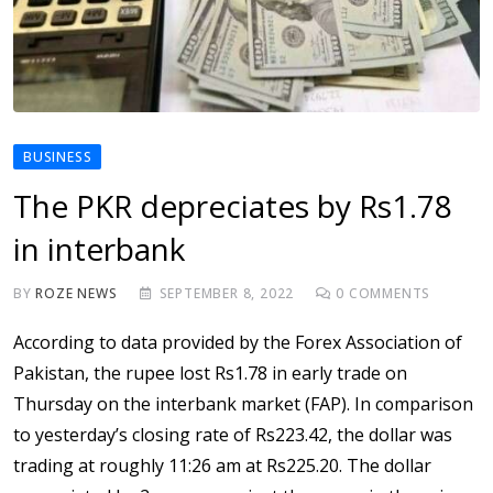
BUSINESS
The PKR depreciates by Rs1.78
in interbank
BY
ROZE NEWS
SEPTEMBER 8, 2022
0
COMMENTS
According to data provided by the Forex Association of
Pakistan, the rupee lost Rs1.78 in early trade on
Thursday on the interbank market (FAP). In comparison
to yesterday’s closing rate of Rs223.42, the dollar was
trading at roughly 11:26 am at Rs225.20. The dollar