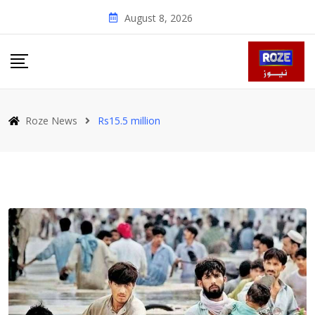
Skip
August 8, 2026
to
content
Roze News
Rs15.5 million