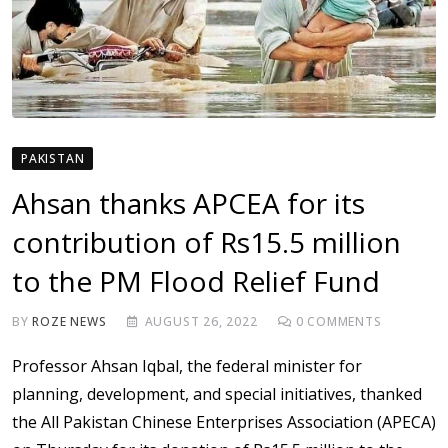
PAKISTAN
Ahsan thanks APCEA for its
contribution of Rs15.5 million
to the PM Flood Relief Fund
BY
ROZE NEWS
AUGUST 26, 2022
0
COMMENTS
Professor Ahsan Iqbal, the federal minister for
planning, development, and special initiatives, thanked
the All Pakistan Chinese Enterprises Association (APECA)