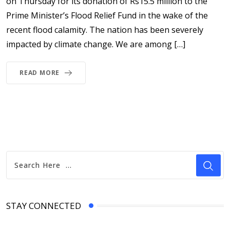
on Thursday for its donation of Rs15.5 million to the
Prime Minister’s Flood Relief Fund in the wake of the
recent flood calamity. The nation has been severely
impacted by climate change. We are among […]
READ MORE
STAY CONNECTED