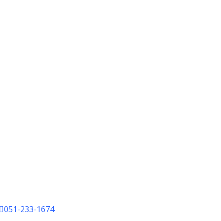
051-233-1674