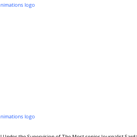
 Under the Supervision of The Most senior Journalist Sarda