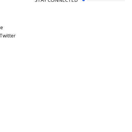
he
Twitter