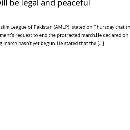
ll be legal and peaceful
slim League of Pakistan (AMLP), stated on Thursday that t
ment’s request to end the protracted march.He declared on 
g march hasn’t yet begun. He stated that the […]