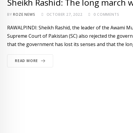
Sheikh Rashid: The long march wi
BY
ROZE NEWS
OCTOBER 27, 2022
0
COMMENTS
RAWALPINDI: Sheikh Rashid, the leader of the Awami Mu
Supreme Court of Pakistan (SC) also rejected the govern
that the government has lost its senses and that the lon
READ MORE