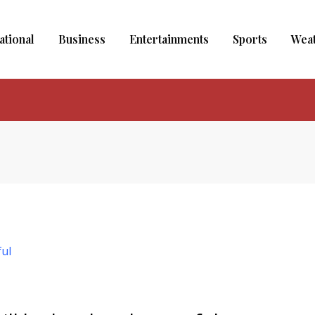
ational
Business
Entertainments
Sports
Wea