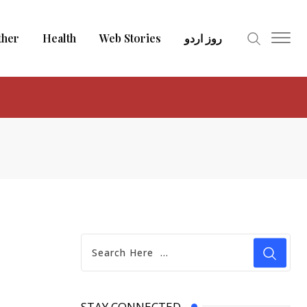
ther
Health
Web Stories
روز اردو
STAY CONNECTED