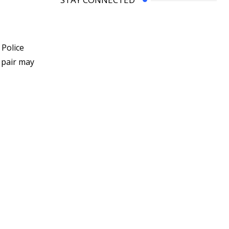
 Police
 pair may