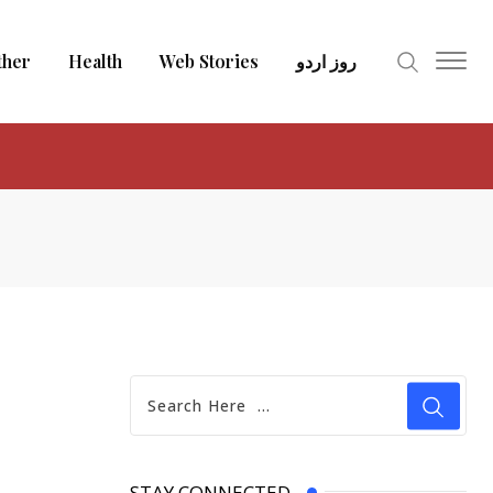
ther
Health
Web Stories
روز اردو
STAY CONNECTED