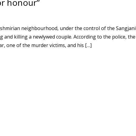
or honour”
ashmirian neighbourhood, under the control of the Sangjani
g and killing a newlywed couple. According to the police, the
, one of the murder victims, and his […]