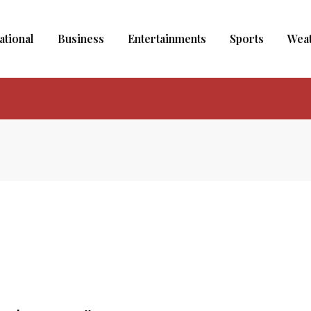
ational
Business
Entertainments
Sports
Wea