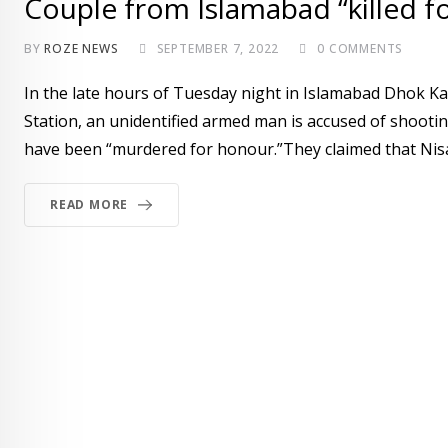
Couple from Islamabad “killed f
BY
ROZE NEWS
SEPTEMBER 7, 2022
0
COMMENTS
In the late hours of Tuesday night in Islamabad Dhok K
Station, an unidentified armed man is accused of shootin
have been “murdered for honour.”They claimed that Nisar
READ MORE