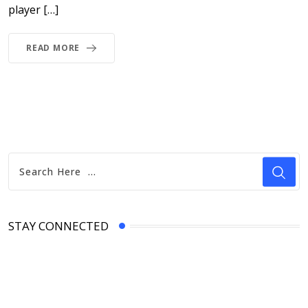
player […]
READ MORE
STAY CONNECTED