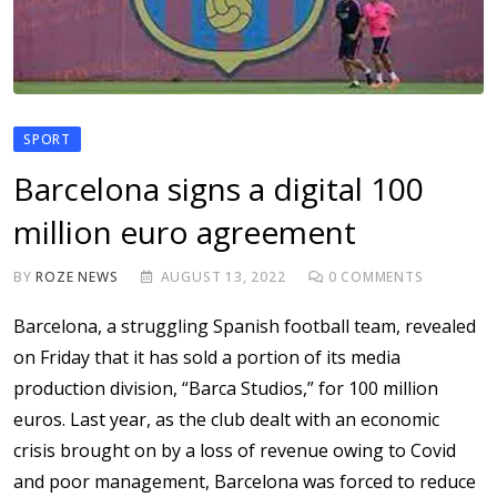
SPORT
Barcelona signs a digital 100
million euro agreement
BY
ROZE NEWS
AUGUST 13, 2022
0
COMMENTS
Barcelona, a struggling Spanish football team, revealed
on Friday that it has sold a portion of its media
production division, “Barca Studios,” for 100 million
euros. Last year, as the club dealt with an economic
crisis brought on by a loss of revenue owing to Covid
and poor management, Barcelona was forced to reduce