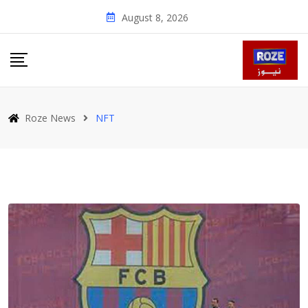
Skip
August 8, 2026
to
content
Roze News
NFT