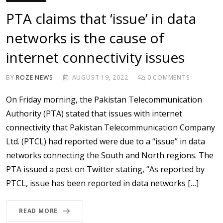
PTA claims that ‘issue’ in data
networks is the cause of
internet connectivity issues
BY
ROZE NEWS
AUGUST 19, 2022
0
COMMENTS
On Friday morning, the Pakistan Telecommunication
Authority (PTA) stated that issues with internet
connectivity that Pakistan Telecommunication Company
Ltd. (PTCL) had reported were due to a “issue” in data
networks connecting the South and North regions. The
PTA issued a post on Twitter stating, “As reported by
PTCL, issue has been reported in data networks […]
READ MORE