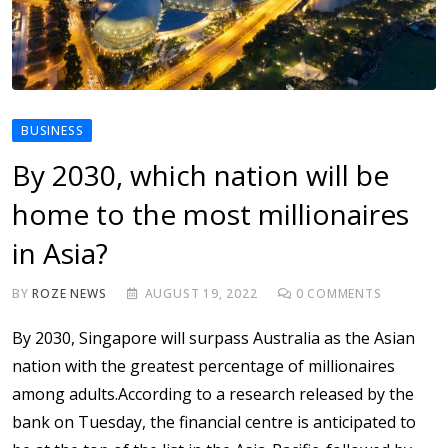
BUSINESS
By 2030, which nation will be
home to the most millionaires
in Asia?
BY
ROZE NEWS
AUGUST 19, 2022
0
COMMENTS
By 2030, Singapore will surpass Australia as the Asian
nation with the greatest percentage of millionaires
among adults.According to a research released by the
bank on Tuesday, the financial centre is anticipated to