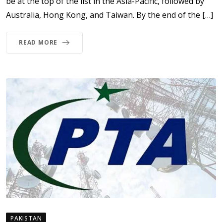
be at the top of the list in the Asia-Pacific, followed by
Australia, Hong Kong, and Taiwan. By the end of the […]
READ MORE
PAKISTAN