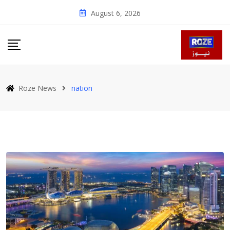
Skip
August 6, 2026
to
content
Roze News
nation