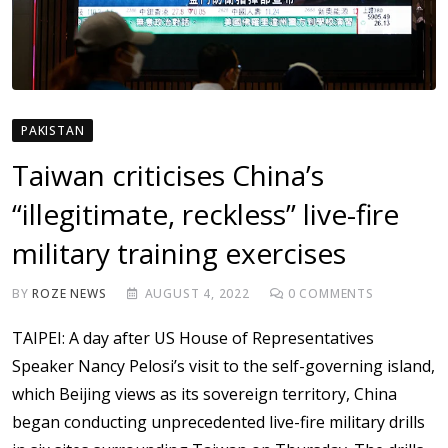
PAKISTAN
Taiwan criticises China’s
“illegitimate, reckless” live-fire
military training exercises
BY
ROZE NEWS
AUGUST 4, 2022
0
COMMENTS
TAIPEI: A day after US House of Representatives
Speaker Nancy Pelosi’s visit to the self-governing island,
which Beijing views as its sovereign territory, China
began conducting unprecedented live-fire military drills