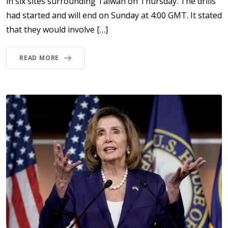
in six sites surrounding Taiwan on Thursday. The drills
had started and will end on Sunday at 4:00 GMT. It stated
that they would involve […]
READ MORE