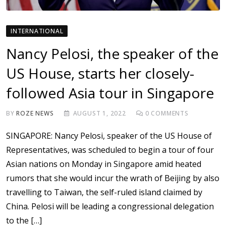
INTERNATIONAL
Nancy Pelosi, the speaker of the
US House, starts her closely-
followed Asia tour in Singapore
BY
ROZE NEWS
AUGUST 1, 2022
0
COMMENTS
SINGAPORE: Nancy Pelosi, speaker of the US House of
Representatives, was scheduled to begin a tour of four
Asian nations on Monday in Singapore amid heated
rumors that she would incur the wrath of Beijing by also
travelling to Taiwan, the self-ruled island claimed by
China. Pelosi will be leading a congressional delegation
to the […]