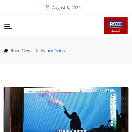
Skip
August 8, 2026
to
content
Roze News
Nancy Pelosi