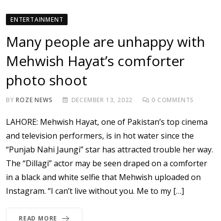
ENTERTAINMENT
Many people are unhappy with
Mehwish Hayat’s comforter
photo shoot
BY
ROZE NEWS
DECEMBER 13, 2022
0
COMMENTS
LAHORE: Mehwish Hayat, one of Pakistan’s top cinema
and television performers, is in hot water since the
“Punjab Nahi Jaungi” star has attracted trouble her way.
The “Dillagi” actor may be seen draped on a comforter
in a black and white selfie that Mehwish uploaded on
Instagram. “I can’t live without you. Me to my […]
READ MORE