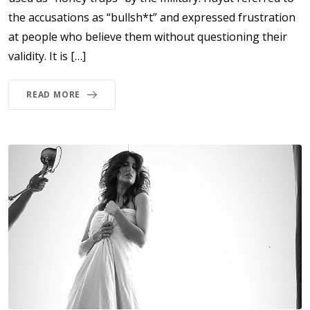
the accusations as “bullsh*t” and expressed frustration
at people who believe them without questioning their
validity. It is […]
READ MORE