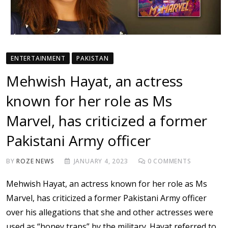
ENTERTAINMENT
PAKISTAN
Mehwish Hayat, an actress
known for her role as Ms
Marvel, has criticized a former
Pakistani Army officer
BY
ROZE NEWS
JANUARY 4, 2023
0
COMMENTS
Mehwish Hayat, an actress known for her role as Ms
Marvel, has criticized a former Pakistani Army officer
over his allegations that she and other actresses were
used as “honey traps” by the military. Hayat referred to