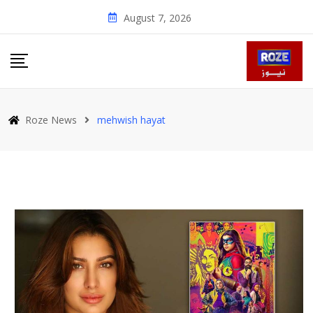
Skip
August 7, 2026
to
content
Roze News
mehwish hayat