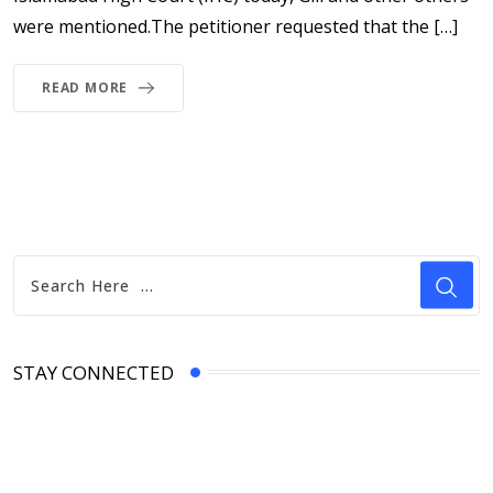
were mentioned.The petitioner requested that the […]
READ MORE
STAY CONNECTED