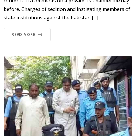
contentious comments on a private TV channel the day
before. Charges of sedition and instigating members of
state institutions against the Pakistan […]
READ MORE