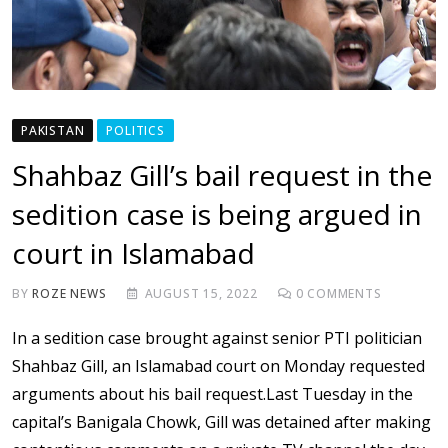
PAKISTAN
POLITICS
Shahbaz Gill’s bail request in the
sedition case is being argued in
court in Islamabad
BY
ROZE NEWS
AUGUST 15, 2022
0
COMMENTS
In a sedition case brought against senior PTI politician
Shahbaz Gill, an Islamabad court on Monday requested
arguments about his bail request.Last Tuesday in the
capital’s Banigala Chowk, Gill was detained after making