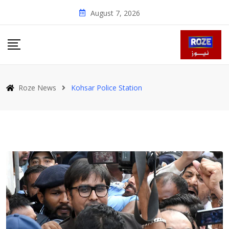
Skip
August 7, 2026
to
content
Roze News
Kohsar Police Station