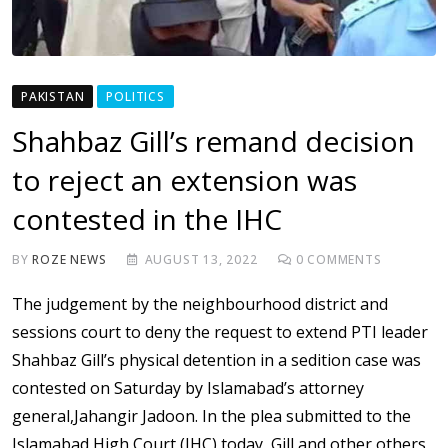
PAKISTAN
POLITICS
Shahbaz Gill’s remand decision
to reject an extension was
contested in the IHC
BY
ROZE NEWS
AUGUST 13, 2022
0
COMMENTS
The judgement by the neighbourhood district and
sessions court to deny the request to extend PTI leader
Shahbaz Gill’s physical detention in a sedition case was
contested on Saturday by Islamabad’s attorney
general,Jahangir Jadoon. In the plea submitted to the
Islamabad High Court (IHC) today, Gill and other others