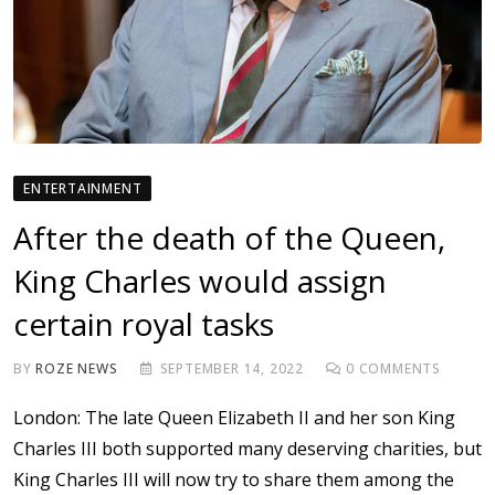
ENTERTAINMENT
After the death of the Queen,
King Charles would assign
certain royal tasks
BY
ROZE NEWS
SEPTEMBER 14, 2022
0
COMMENTS
London: The late Queen Elizabeth II and her son King
Charles III both supported many deserving charities, but
King Charles III will now try to share them among the