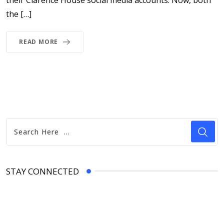
the […]
READ MORE
STAY CONNECTED