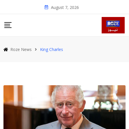
Skip
August 7, 2026
to
content
Roze News
King Charles