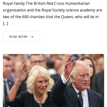
Royal Family.The British Red Cross humanitarian
organisation and the Royal Society science academy are
two of the 600 charities that the Queen, who will lie in
[…]
READ MORE