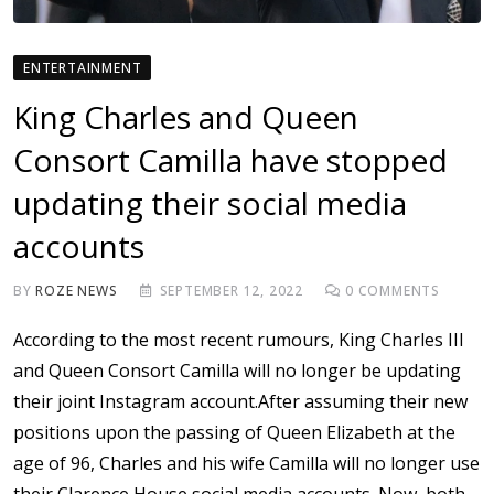
ENTERTAINMENT
King Charles and Queen
Consort Camilla have stopped
updating their social media
accounts
BY
ROZE NEWS
SEPTEMBER 12, 2022
0
COMMENTS
According to the most recent rumours, King Charles III
and Queen Consort Camilla will no longer be updating
their joint Instagram account.After assuming their new
positions upon the passing of Queen Elizabeth at the
age of 96, Charles and his wife Camilla will no longer use
their Clarence House social media accounts. Now, both