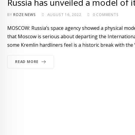
Russia has unveiled a model of i
BY
ROZE NEWS
AUGUST 16, 2022
0
COMMENTS
MOSCOW: Russia’s space agency showed a physical model
that Moscow is serious about departing the International 
some Kremlin hardliners feel is a historic break with the 
READ MORE