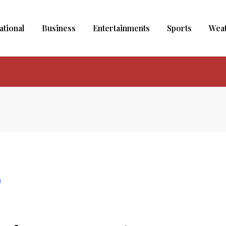
ational
Business
Entertainments
Sports
Wea