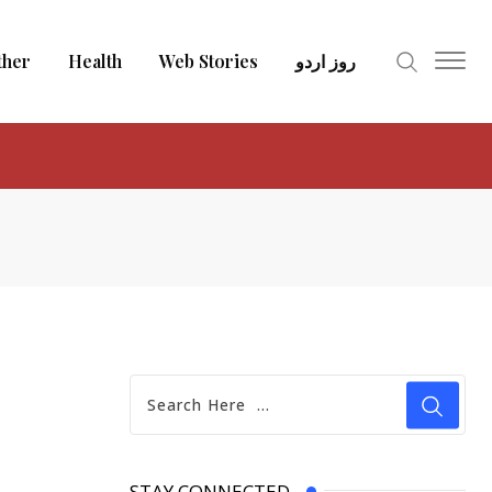
ther
Health
Web Stories
روز اردو
STAY CONNECTED