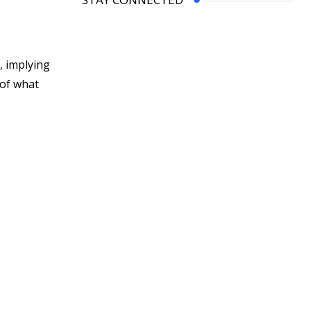
, implying
 of what