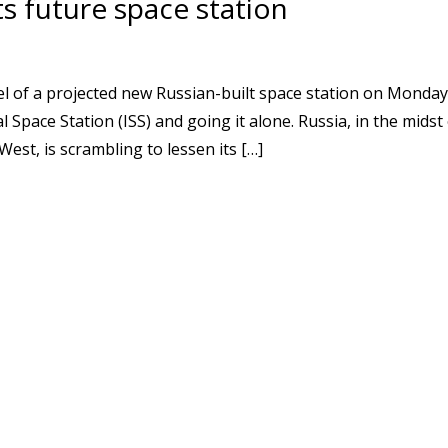
ts future space station
 of a projected new Russian-built space station on Monday
Space Station (ISS) and going it alone. Russia, in the midst
West, is scrambling to lessen its […]