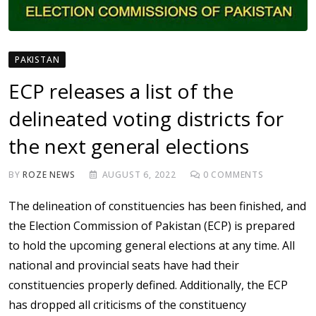
PAKISTAN
ECP releases a list of the
delineated voting districts for
the next general elections
BY
ROZE NEWS
AUGUST 6, 2022
0
COMMENTS
The delineation of constituencies has been finished, and
the Election Commission of Pakistan (ECP) is prepared
to hold the upcoming general elections at any time. All
national and provincial seats have had their
constituencies properly defined. Additionally, the ECP
has dropped all criticisms of the constituency