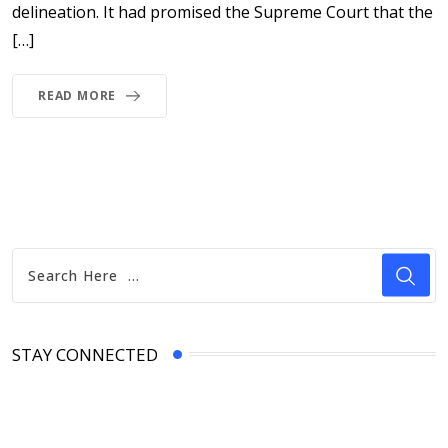
delineation. It had promised the Supreme Court that the
[…]
READ MORE
STAY CONNECTED