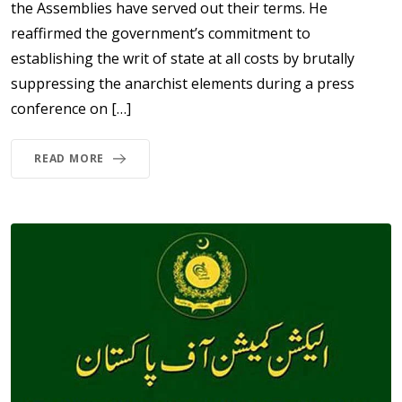
the Assemblies have served out their terms. He
reaffirmed the government’s commitment to
establishing the writ of state at all costs by brutally
suppressing the anarchist elements during a press
conference on […]
READ MORE