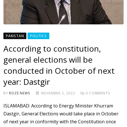
PAKISTAN
POLITICS
According to constitution,
general elections will be
conducted in October of next
year: Dastgir
BY
ROZE NEWS
NOVEMBER 2, 2022
0
COMMENTS
ISLAMABAD: According to Energy Minister Khurram
Dastgir, General Elections would take place in October
of next year in conformity with the Constitution once