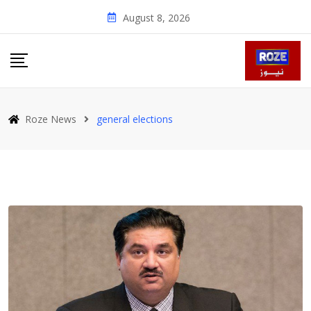
Skip
August 8, 2026
to
content
Roze News
general elections