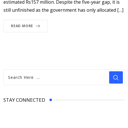
estimated Rs157 million. Despite the five-year gap, it is
still unfinished as the government has only allocated […]
READ MORE
STAY CONNECTED