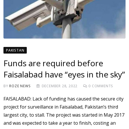
PAKISTAN
Funds are required before
Faisalabad have “eyes in the sky”
BY
ROZE NEWS
DECEMBER 28, 2022
0
COMMENTS
FAISALABAD: Lack of funding has caused the secure city
project for surveillance in Faisalabad, Pakistan’s third
largest city, to stall. The project was started in May 2017
and was expected to take a year to finish, costing an