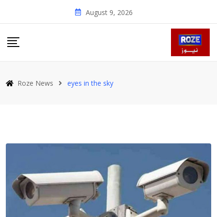
Skip
August 9, 2026
to
content
Roze News
eyes in the sky