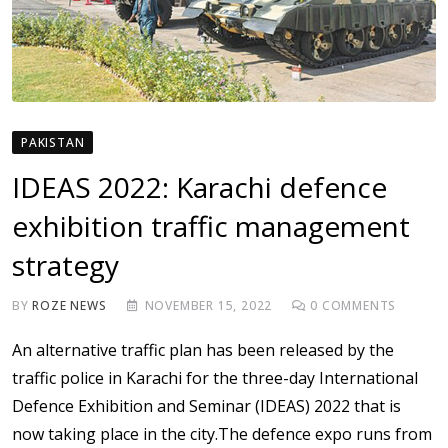
PAKISTAN
IDEAS 2022: Karachi defence
exhibition traffic management
strategy
BY
ROZE NEWS
NOVEMBER 15, 2022
0
COMMENTS
An alternative traffic plan has been released by the
traffic police in Karachi for the three-day International
Defence Exhibition and Seminar (IDEAS) 2022 that is
now taking place in the city.The defence expo runs from