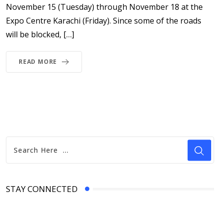
November 15 (Tuesday) through November 18 at the
Expo Centre Karachi (Friday). Since some of the roads
will be blocked, […]
READ MORE
STAY CONNECTED