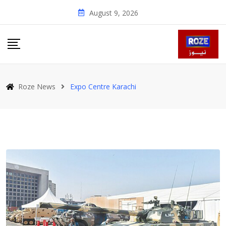
Skip
August 9, 2026
to
content
Roze News
Expo Centre Karachi