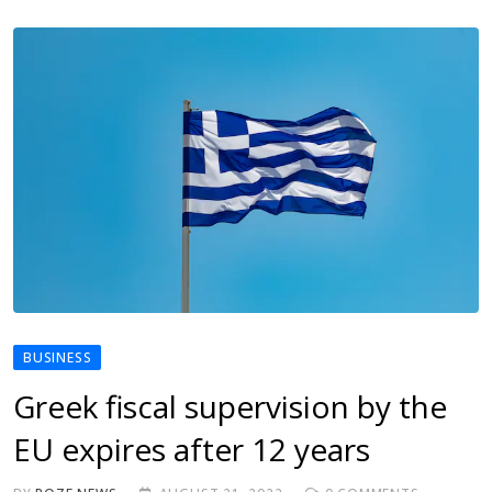
BUSINESS
Greek fiscal supervision by the
EU expires after 12 years