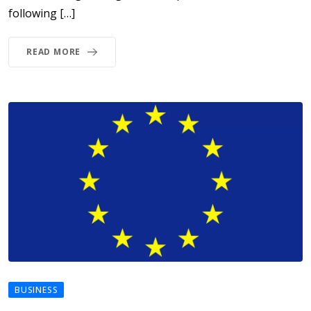
following […]
READ MORE
BUSINESS