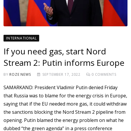
INTERNATIONAL
If you need gas, start Nord
Stream 2: Putin informs Europe
BY
ROZE NEWS
SEPTEMBER 17, 2022
0
COMMENTS
SAMARKAND: President Vladimir Putin denied Friday
that Russia was to blame for the energy crisis in Europe,
saying that if the EU needed more gas, it could withdraw
the sanctions blocking the Nord Stream 2 pipeline from
opening. Putin blamed the energy problem on what he
dubbed “the green agenda” in a press conference