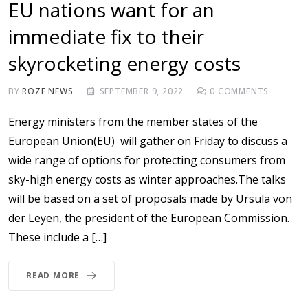
EU nations want for an
immediate fix to their
skyrocketing energy costs
BY
ROZE NEWS
SEPTEMBER 9, 2022
0
COMMENTS
Energy ministers from the member states of the
European Union(EU) will gather on Friday to discuss a
wide range of options for protecting consumers from
sky-high energy costs as winter approaches.The talks
will be based on a set of proposals made by Ursula von
der Leyen, the president of the European Commission.
These include a […]
READ MORE