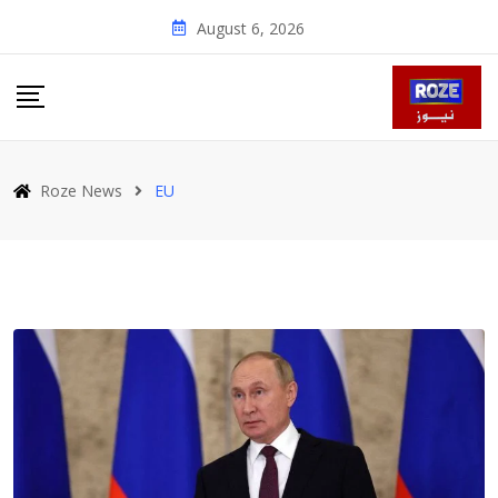
Skip
August 6, 2026
to
content
Roze News
EU