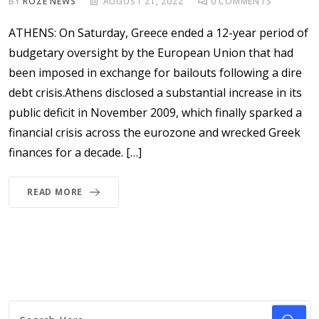
BY
ROZE NEWS
AUGUST 21, 2022
0
COMMENTS
ATHENS: On Saturday, Greece ended a 12-year period of
budgetary oversight by the European Union that had
been imposed in exchange for bailouts following a dire
debt crisis.Athens disclosed a substantial increase in its
public deficit in November 2009, which finally sparked a
financial crisis across the eurozone and wrecked Greek
finances for a decade. […]
READ MORE