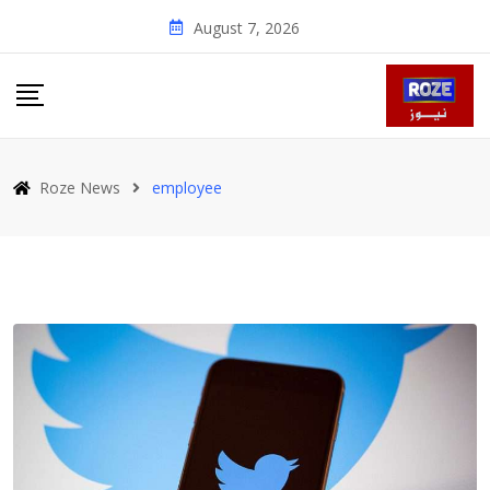
Skip
August 7, 2026
to
content
Roze News
employee