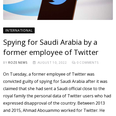
INTERNATIONAL
Spying for Saudi Arabia by a
former employee of Twitter
BY
ROZE NEWS
AUGUST 10, 2022
0
COMMENTS
On Tuesday, a former employee of Twitter was
convicted guilty of spying for Saudi Arabia after it was
claimed that she had sent a Saudi official close to the
royal family the personal data of Twitter users who had
expressed disapproval of the country. Between 2013
and 2015, Ahmad Abouammo worked for Twitter. He