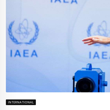
INTERNATIONAL