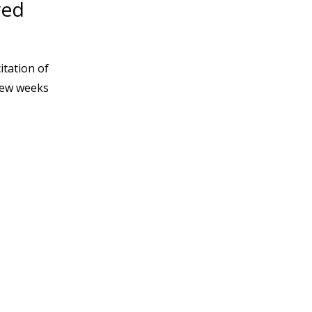
ved
itation of
 few weeks