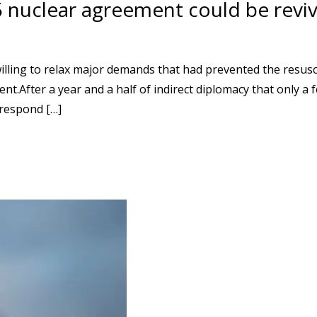
5 nuclear agreement could be revi
lling to relax major demands that had prevented the resusc
ent.After a year and a half of indirect diplomacy that only a
 respond […]