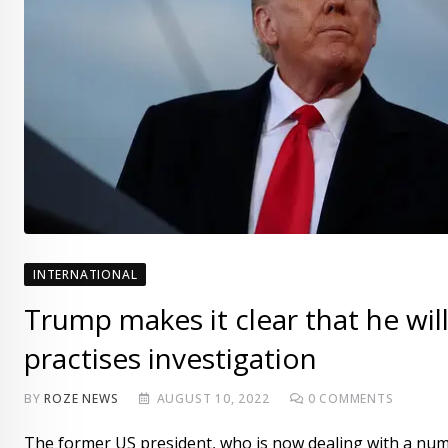
INTERNATIONAL
Trump makes it clear that he wil
practises investigation
BY
ROZE NEWS
AUGUST 10, 2022
0
COMMENTS
The former US president, who is now dealing with a numb