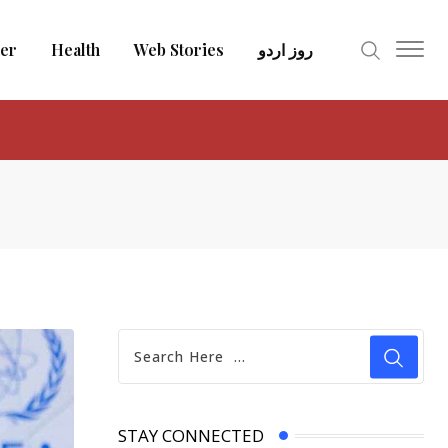
er
Health
Web Stories
روز اردو
STAY CONNECTED