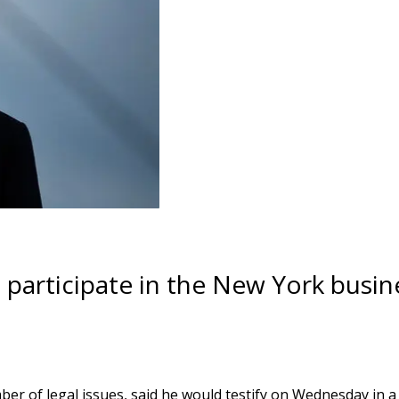
l participate in the New York busin
er of legal issues, said he would testify on Wednesday in 