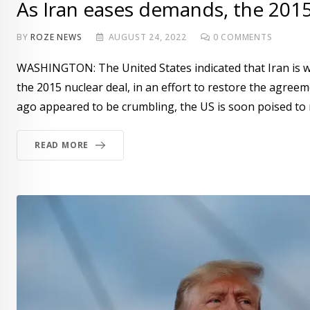
As Iran eases demands, the 201
BY
ROZE NEWS
AUGUST 24, 2022
0
COMMENTS
WASHINGTON: The United States indicated that Iran is wi
the 2015 nuclear deal, in an effort to restore the agreem
ago appeared to be crumbling, the US is soon poised to
READ MORE