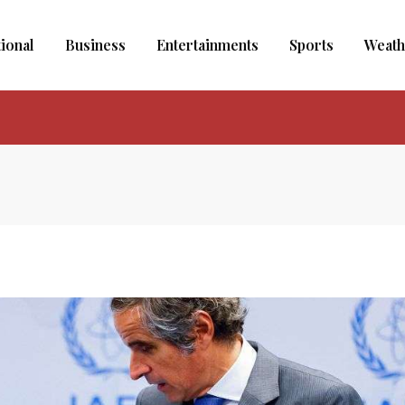
tional
Business
Entertainments
Sports
Weath