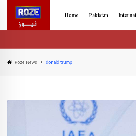
Skip
to
Home
Pakistan
Interna
content
Roze News
donald trump