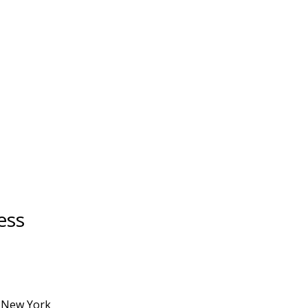
ess
a New York