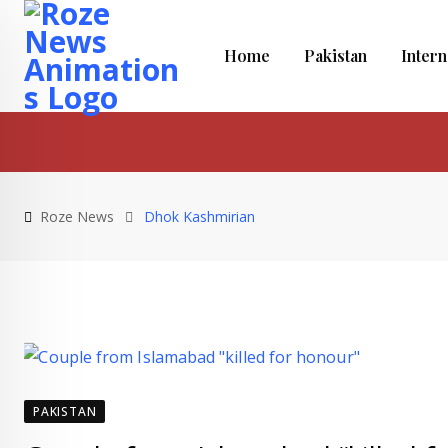
Skip
to
Home
Pakistan
Intern
content
Roze News
Dhok Kashmirian
PAKISTAN