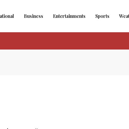
ational
Business
Entertainments
Sports
Wea