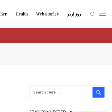
ther
Health
Web Stories
روز اردو
STAY CONNECTED