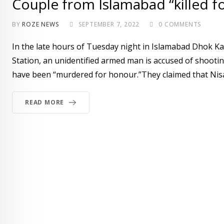
Couple from Islamabad “killed f
BY
ROZE NEWS
SEPTEMBER 7, 2022
0
COMMENTS
In the late hours of Tuesday night in Islamabad Dhok K
Station, an unidentified armed man is accused of shootin
have been “murdered for honour.”They claimed that Nisar
READ MORE