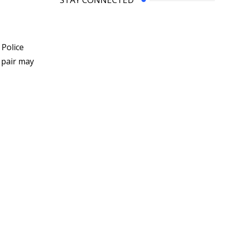
 Police
 pair may