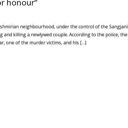
or honour”
ashmirian neighbourhood, under the control of the Sangjani
g and killing a newlywed couple. According to the police, the
, one of the murder victims, and his […]