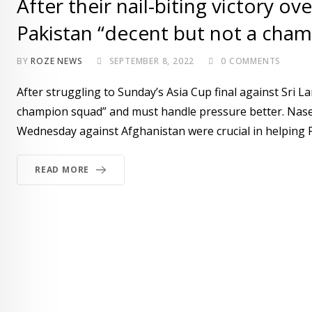
After their nail-biting victory o
Pakistan “decent but not a cha
BY
ROZE NEWS
SEPTEMBER 8, 2022
0
COMMENTS
After struggling to Sunday’s Asia Cup final against Sri L
champion squad” and must handle pressure better. Nasee
Wednesday against Afghanistan were crucial in helping P
READ MORE