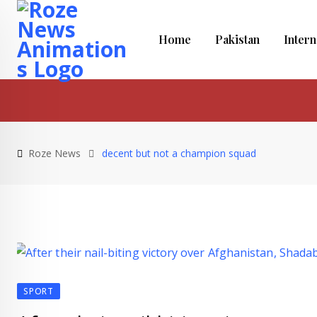
Skip
to
Home
Pakistan
Intern
content
Roze News
decent but not a champion squad
SPORT