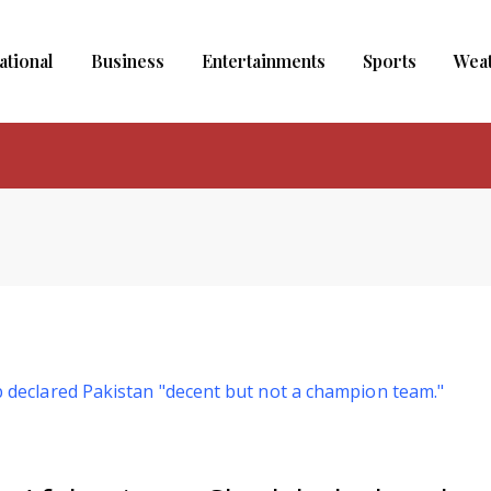
ational
Business
Entertainments
Sports
Wea