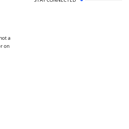
not a
er on