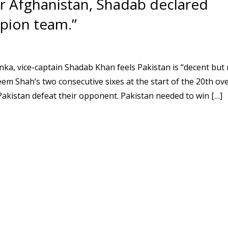
ver Afghanistan, Shadab declared
mpion team.”
anka, vice-captain Shadab Khan feels Pakistan is “decent but 
m Shah’s two consecutive sixes at the start of the 20th ov
akistan defeat their opponent. Pakistan needed to win […]