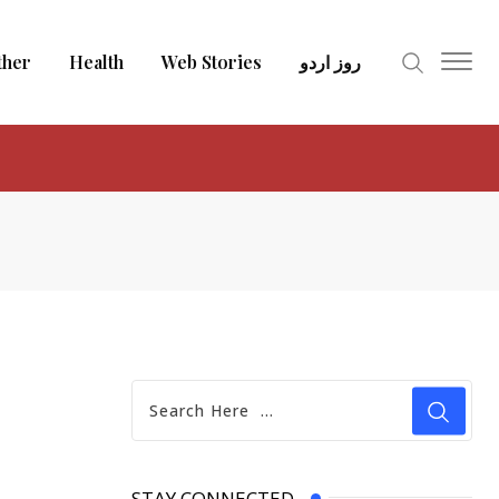
ther
Health
Web Stories
روز اردو
STAY CONNECTED