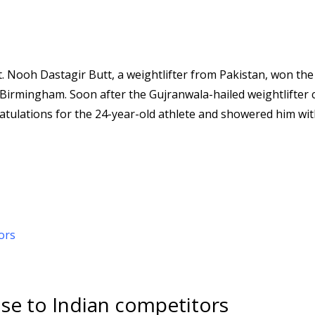
 Nooh Dastagir Butt, a weightlifter from Pakistan, won the
Birmingham. Soon after the Gujranwala-hailed weightlifter 
gratulations for the 24-year-old athlete and showered him wi
ose to Indian competitors