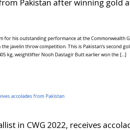
rom Pakistan after winning gold a
eem for his outstanding performance at the Commonwealth 
 the javelin throw competition. This is Pakistan’s second go
05 kg, weightlifter Nooh Dastagir Butt earlier won the […]
llist in CWG 2022, receives accola