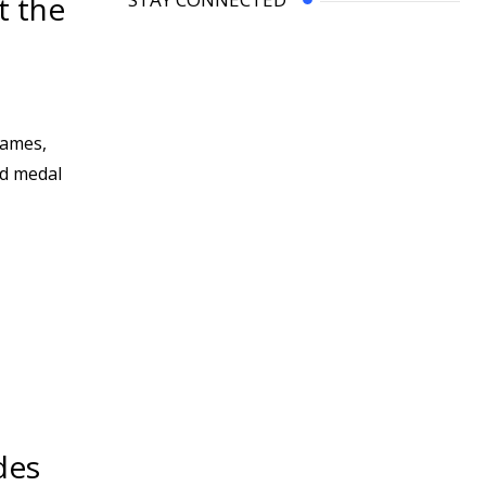
t the
Games,
ld medal
des