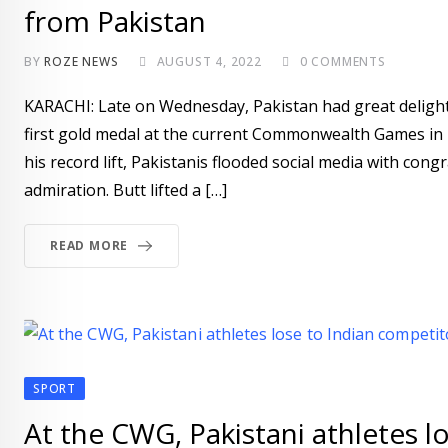
from Pakistan
BY
ROZE NEWS
AUGUST 4, 2022
0
COMMENTS
KARACHI: Late on Wednesday, Pakistan had great delight.
first gold medal at the current Commonwealth Games in 
his record lift, Pakistanis flooded social media with con
admiration. Butt lifted a […]
READ MORE
SPORT
At the CWG, Pakistani athletes l