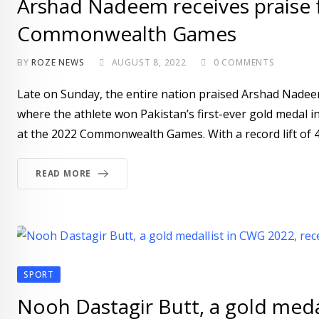
Arshad Nadeem receives praise f
Commonwealth Games
BY
ROZE NEWS
AUGUST 8, 2022
0
COMMENTS
Late on Sunday, the entire nation praised Arshad Nad
where the athlete won Pakistan’s first-ever gold medal in
at the 2022 Commonwealth Games. With a record lift of 4
READ MORE
SPORT
Nooh Dastagir Butt, a gold meda