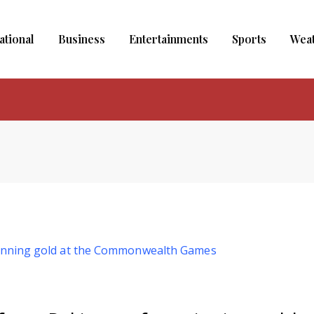
ational
Business
Entertainments
Sports
Wea