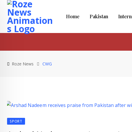
Skip
to
Home
Pakistan
Intern
content
Roze News
CWG
SPORT