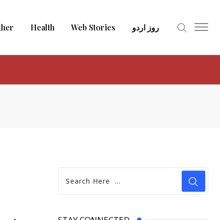
ther
Health
Web Stories
روز اردو
STAY CONNECTED