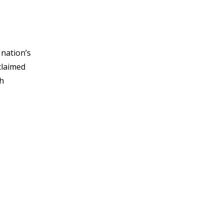
 nation’s
claimed
th