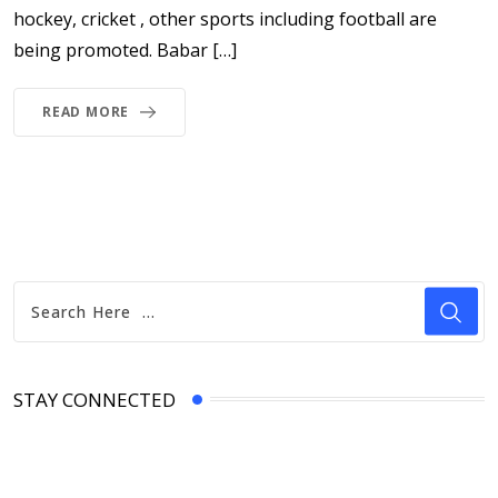
hockey, cricket , other sports including football are
being promoted. Babar […]
READ MORE
STAY CONNECTED