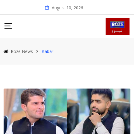
Skip
August 10, 2026
to
content
Roze News
Babar