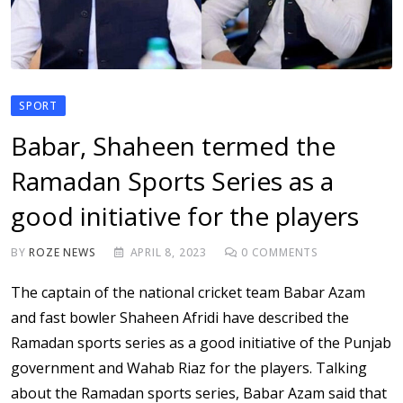
SPORT
Babar, Shaheen termed the
Ramadan Sports Series as a
good initiative for the players
BY
ROZE NEWS
APRIL 8, 2023
0
COMMENTS
The captain of the national cricket team Babar Azam
and fast bowler Shaheen Afridi have described the
Ramadan sports series as a good initiative of the Punjab
government and Wahab Riaz for the players. Talking
about the Ramadan sports series, Babar Azam said that