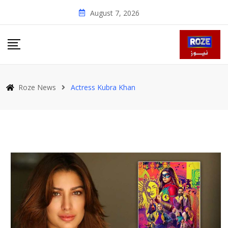
Skip
August 7, 2026
to
content
Roze News
Actress Kubra Khan