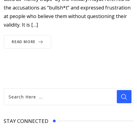
the accusations as “bullsh*t” and expressed frustration
at people who believe them without questioning their
validity. It is […]
READ MORE
STAY CONNECTED