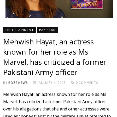
ENTERTAINMENT
PAKISTAN
Mehwish Hayat, an actress
known for her role as Ms
Marvel, has criticized a former
Pakistani Army officer
BY
ROZE NEWS
JANUARY 4, 2023
0
COMMENTS
Mehwish Hayat, an actress known for her role as Ms
Marvel, has criticized a former Pakistani Army officer
over his allegations that she and other actresses were
used as “honey traps” by the military. Hayat referred to