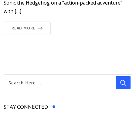
Sonic the Hedgehog on a “action-packed adventure”
with […]
READ MORE
STAY CONNECTED