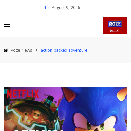
Skip
August 9, 2026
to
content
Roze News
action-packed adventure