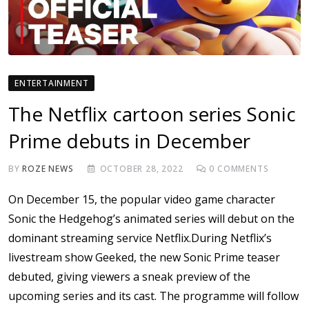
ENTERTAINMENT
The Netflix cartoon series Sonic
Prime debuts in December
BY
ROZE NEWS
OCTOBER 28, 2022
0
COMMENTS
On December 15, the popular video game character
Sonic the Hedgehog’s animated series will debut on the
dominant streaming service Netflix.During Netflix’s
livestream show Geeked, the new Sonic Prime teaser
debuted, giving viewers a sneak preview of the
upcoming series and its cast. The programme will follow