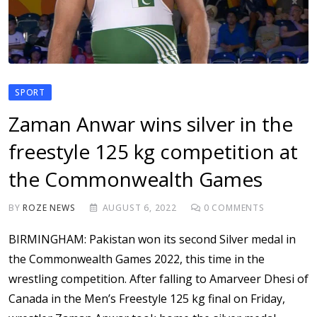
SPORT
Zaman Anwar wins silver in the
freestyle 125 kg competition at
the Commonwealth Games
BY
ROZE NEWS
AUGUST 6, 2022
0
COMMENTS
BIRMINGHAM: Pakistan won its second Silver medal in
the Commonwealth Games 2022, this time in the
wrestling competition. After falling to Amarveer Dhesi of
Canada in the Men’s Freestyle 125 kg final on Friday,