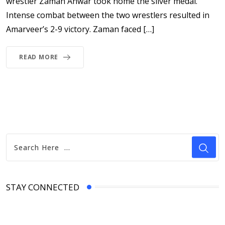
wrestler Zaman Anwar took home the silver medal.
Intense combat between the two wrestlers resulted in
Amarveer’s 2-9 victory. Zaman faced […]
READ MORE
STAY CONNECTED