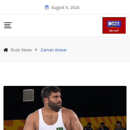
Skip
August 9, 2026
to
content
Roze News
Zaman Anwar