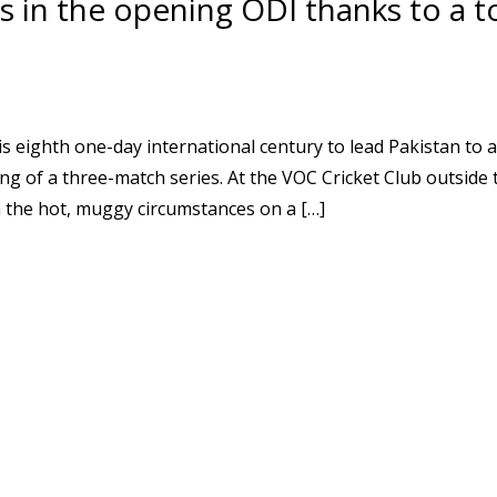
s in the opening ODI thanks to a 
ghth one-day international century to lead Pakistan to a
ng of a three-match series. At the VOC Cricket Club outside
n the hot, muggy circumstances on a […]