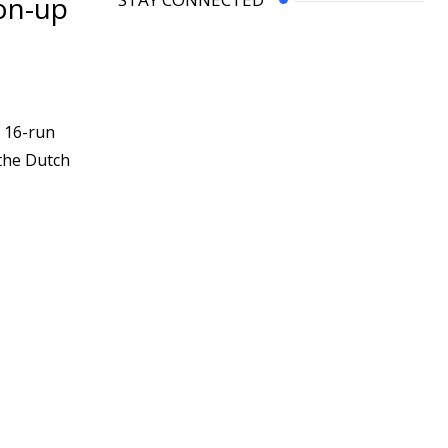
ton-up
 16-run
 the Dutch