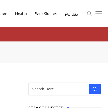
ther
Health
Web Stories
روز اردو
STAY CONNECTED