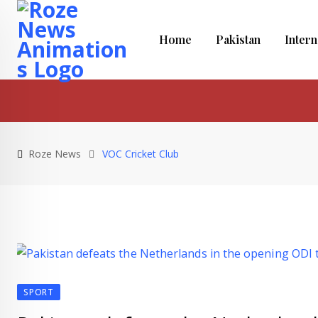
Skip
to
Home
Pakistan
Intern
content
Roze News
VOC Cricket Club
SPORT