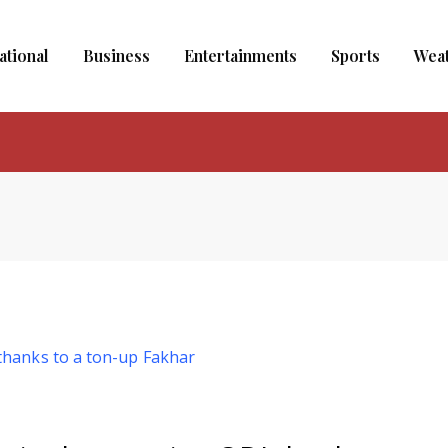
ational
Business
Entertainments
Sports
Wea