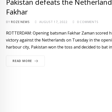
Pakistan defeats the Netherland
Fakhar
BY
ROZE NEWS
AUGUST 17, 2022
0
COMMENTS
ROTTERDAM: Opening batsman Fakhar Zaman scored his ei
victory against the Netherlands on Tuesday in the openi
harbour city, Pakistan won the toss and decided to bat i
READ MORE