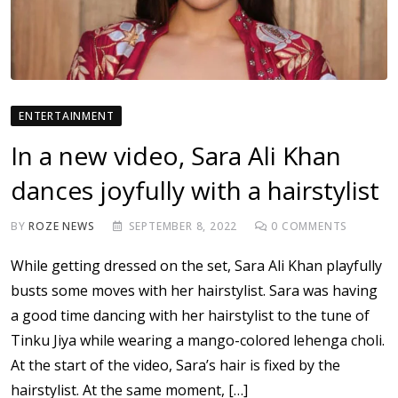
ENTERTAINMENT
In a new video, Sara Ali Khan
dances joyfully with a hairstylist
BY
ROZE NEWS
SEPTEMBER 8, 2022
0
COMMENTS
While getting dressed on the set, Sara Ali Khan playfully
busts some moves with her hairstylist. Sara was having
a good time dancing with her hairstylist to the tune of
Tinku Jiya while wearing a mango-colored lehenga choli.
At the start of the video, Sara’s hair is fixed by the
hairstylist. At the same moment, […]