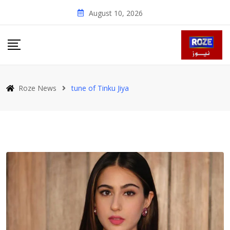
Skip
August 10, 2026
to
content
Roze News
tune of Tinku Jiya