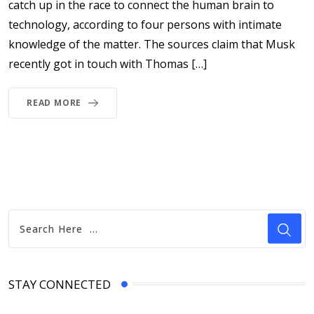
catch up in the race to connect the human brain to
technology, according to four persons with intimate
knowledge of the matter. The sources claim that Musk
recently got in touch with Thomas […]
READ MORE
STAY CONNECTED