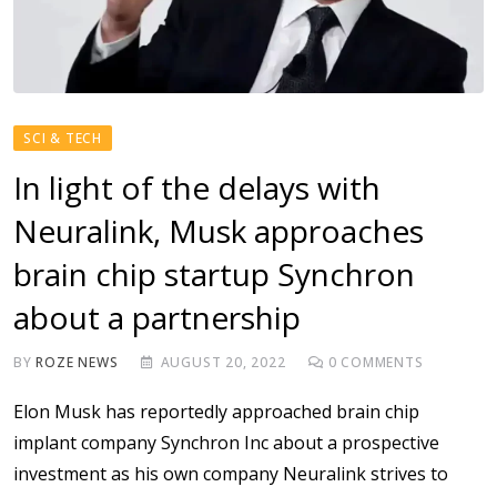
SCI & TECH
In light of the delays with
Neuralink, Musk approaches
brain chip startup Synchron
about a partnership
BY
ROZE NEWS
AUGUST 20, 2022
0
COMMENTS
Elon Musk has reportedly approached brain chip
implant company Synchron Inc about a prospective
investment as his own company Neuralink strives to