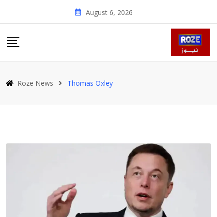
Skip
August 6, 2026
to
content
Roze News
Thomas Oxley