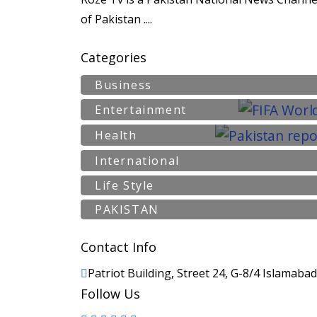
of Pakistan ....
Categories
Business
Entertainment
Health
International
Life Style
PAKISTAN
Contact Info
Patriot Building, Street 24, G-8/4 Islamaba
Follow Us