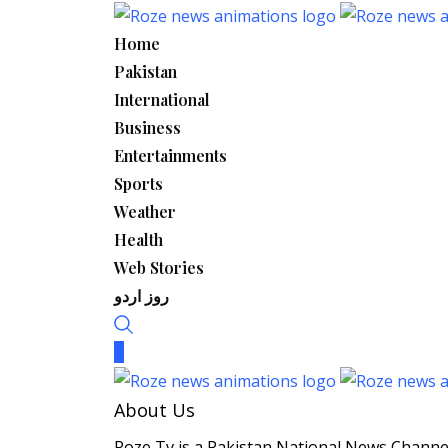
Skip
to
Home
content
Pakistan
International
Business
Entertainments
Sports
Weather
Health
Web Stories
روز اردو
About Us
Roze Tv is a Pakistan National News Channel