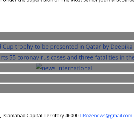
d, Islamabad Capital Territory 46000
Rozenews@gmail.com