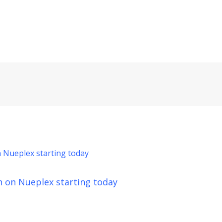
n on Nueplex starting today