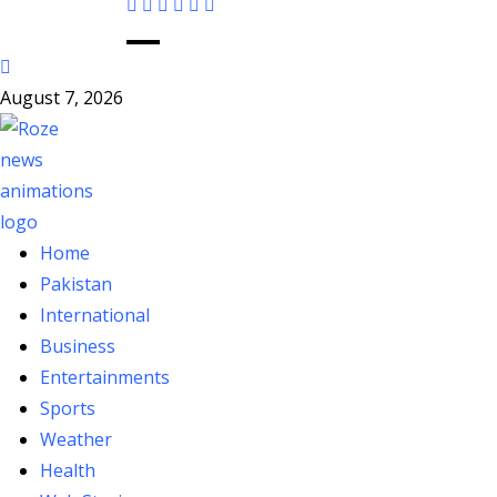
August 7, 2026
Home
Pakistan
International
Business
Entertainments
Sports
Weather
Health