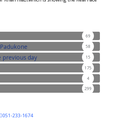
69
58
15
175
4
299
051-233-1674