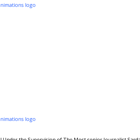
 Under the Supervision of The Most senior Journalist Sarda