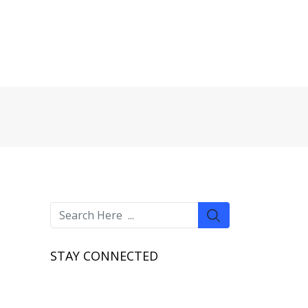
STAY CONNECTED