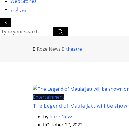
Web Stories
روز اردو
×
Roze News
theatre
Entertainment
The Legend of Maula Jatt will be show
by
Roze News
October 27, 2022