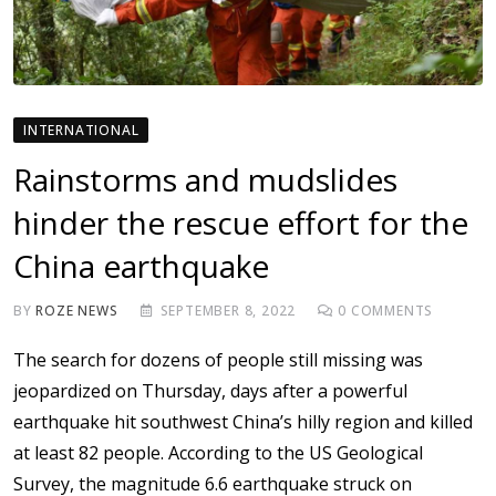
INTERNATIONAL
Rainstorms and mudslides
hinder the rescue effort for the
China earthquake
BY
ROZE NEWS
SEPTEMBER 8, 2022
0
COMMENTS
The search for dozens of people still missing was
jeopardized on Thursday, days after a powerful
earthquake hit southwest China’s hilly region and killed
at least 82 people. According to the US Geological
Survey, the magnitude 6.6 earthquake struck on