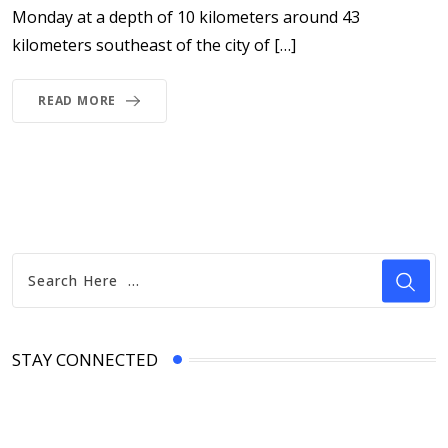
Monday at a depth of 10 kilometers around 43
kilometers southeast of the city of […]
READ MORE
STAY CONNECTED