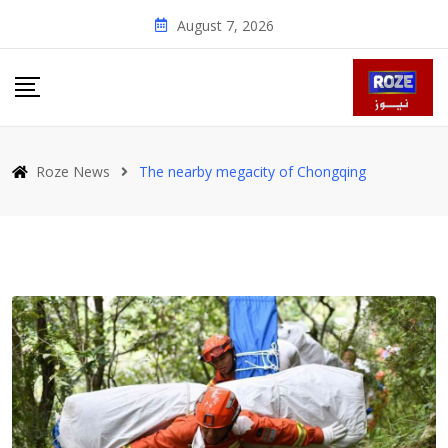
Skip
August 7, 2026
to
content
Roze News
The nearby megacity of Chongqing