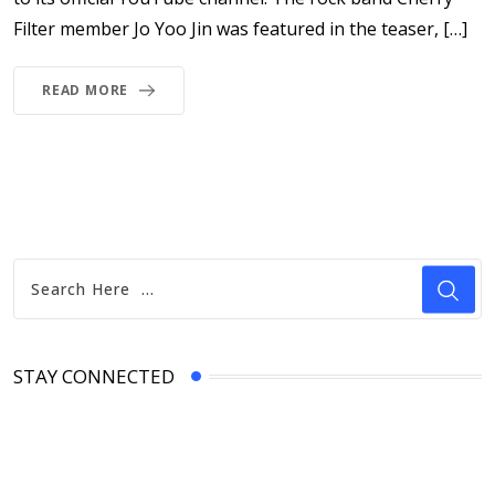
Filter member Jo Yoo Jin was featured in the teaser, […]
READ MORE
STAY CONNECTED