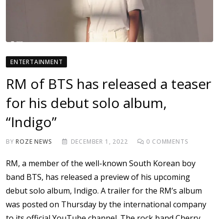
ENTERTAINMENT
RM of BTS has released a teaser
for his debut solo album,
“Indigo”
BY
ROZE NEWS
DECEMBER 1, 2022
0
COMMENTS
RM, a member of the well-known South Korean boy
band BTS, has released a preview of his upcoming
debut solo album, Indigo. A trailer for the RM’s album
was posted on Thursday by the international company
to its official YouTube channel. The rock band Cherry