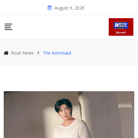
Skip
August 9, 2026
to
content
Roze News
The Astronaut