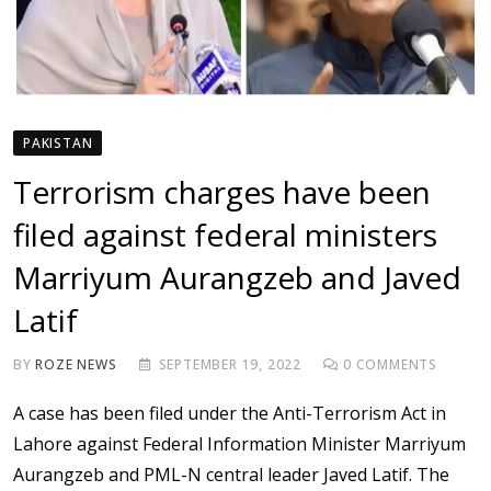
PAKISTAN
Terrorism charges have been
filed against federal ministers
Marriyum Aurangzeb and Javed
Latif
BY
ROZE NEWS
SEPTEMBER 19, 2022
0
COMMENTS
A case has been filed under the Anti-Terrorism Act in
Lahore against Federal Information Minister Marriyum
Aurangzeb and PML-N central leader Javed Latif. The