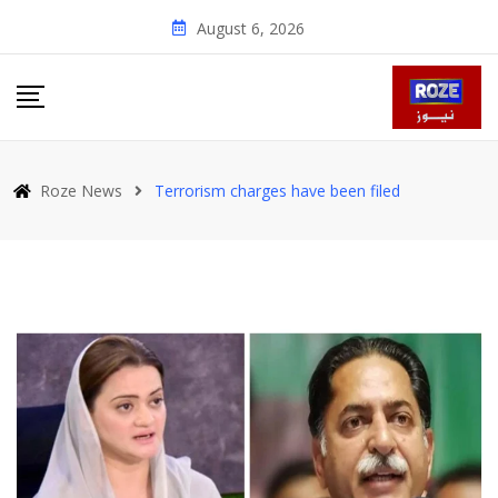
Skip
August 6, 2026
to
content
Roze News
Terrorism charges have been filed