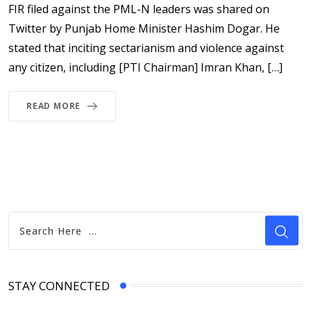
FIR filed against the PML-N leaders was shared on
Twitter by Punjab Home Minister Hashim Dogar. He
stated that inciting sectarianism and violence against
any citizen, including [PTI Chairman] Imran Khan, […]
READ MORE
STAY CONNECTED