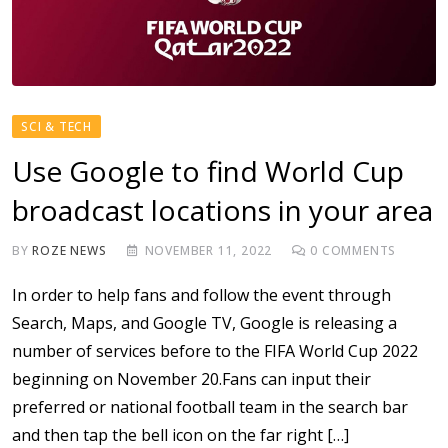
SCI & TECH
Use Google to find World Cup
broadcast locations in your area
BY
ROZE NEWS
NOVEMBER 11, 2022
0
COMMENTS
In order to help fans and follow the event through
Search, Maps, and Google TV, Google is releasing a
number of services before to the FIFA World Cup 2022
beginning on November 20.Fans can input their
preferred or national football team in the search bar
and then tap the bell icon on the far right […]