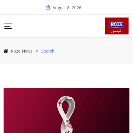
Skip
August 8, 2026
to
content
Roze News
Search