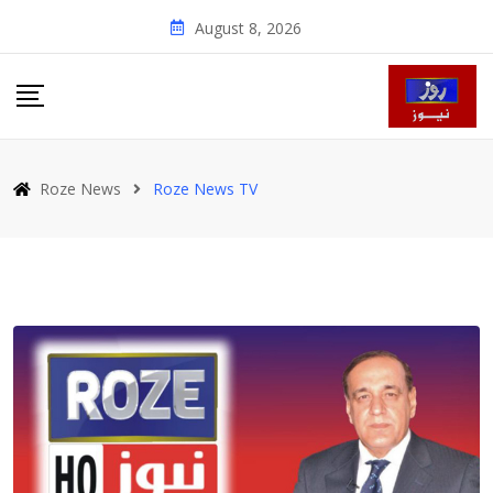
Skip
August 8, 2026
to
content
Roze News
Roze News TV