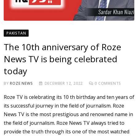
PAKISTAN
The 10th anniversary of Roze
News TV is being celebrated
today
BY
ROZE NEWS
DECEMBER 12, 2022
0
COMMENTS
Roze TV is celebrating its 10 th birthday and ten years of
its successful journey in the field of journalism. Roze
News TV is the most prestigious and renowned name in
the field of journalism. Roze News TV always tried to
provide the truth through its one of the most watched