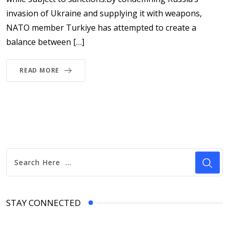
invasion of Ukraine and supplying it with weapons,
NATO member Turkiye has attempted to create a
balance between […]
READ MORE
STAY CONNECTED