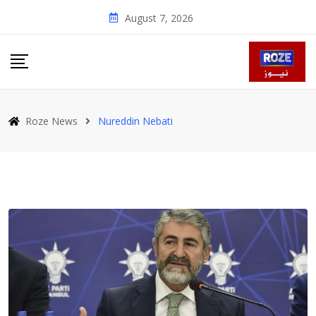
Skip
August 7, 2026
to
content
Roze News
Nure­ddin Nebati