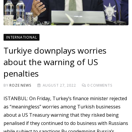
INTERNATIONAL
Turkiye downplays worries
about the warning of US
penalties
BY
ROZE NEWS
AUGUST 27, 2022
0
COMMENTS
ISTANBUL: On Friday, Turkey’s finance minister rejected
as “meaningless” worries among Turkish businesses
about a US Treasury warning that they risked being
penalised if they continued to do business with Russians
while subject to sanctions.By condemning Russia’s