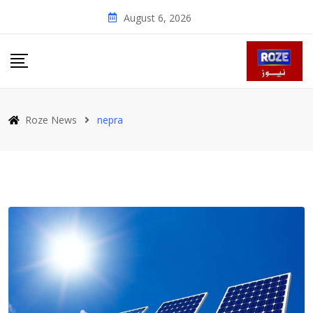
Skip
August 6, 2026
to
content
Roze News
nepra