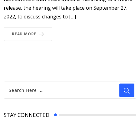
release, the hearing will take place on September 27,
2022, to discuss changes to […]
READ MORE
STAY CONNECTED