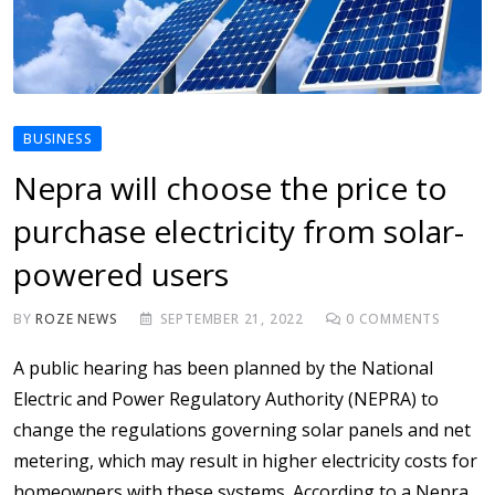
BUSINESS
Nepra will choose the price to
purchase electricity from solar-
powered users
BY
ROZE NEWS
SEPTEMBER 21, 2022
0
COMMENTS
A public hearing has been planned by the National
Electric and Power Regulatory Authority (NEPRA) to
change the regulations governing solar panels and net
metering, which may result in higher electricity costs for
homeowners with these systems. According to a Nepra