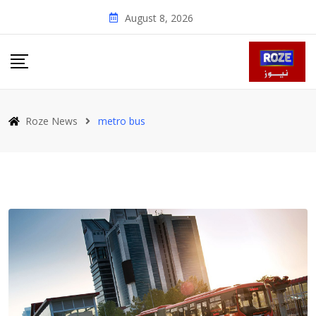
Skip
August 8, 2026
to
content
Roze News
metro bus