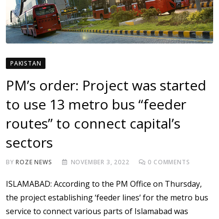
PAKISTAN
PM’s order: Project was started
to use 13 metro bus “feeder
routes” to connect capital’s
sectors
BY
ROZE NEWS
NOVEMBER 3, 2022
0
COMMENTS
ISLAMABAD: According to the PM Office on Thursday,
the project establishing ‘feeder lines‘ for the metro bus
service to connect various parts of Islamabad was