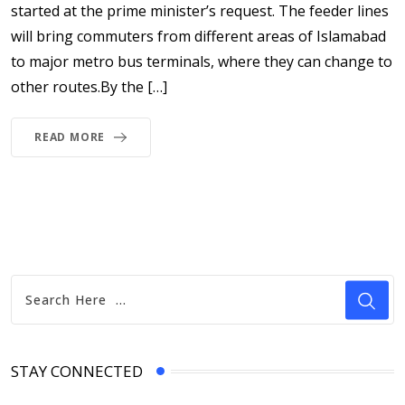
started at the prime minister’s request. The feeder lines
will bring commuters from different areas of Islamabad
to major metro bus terminals, where they can change to
other routes.By the […]
READ MORE
STAY CONNECTED