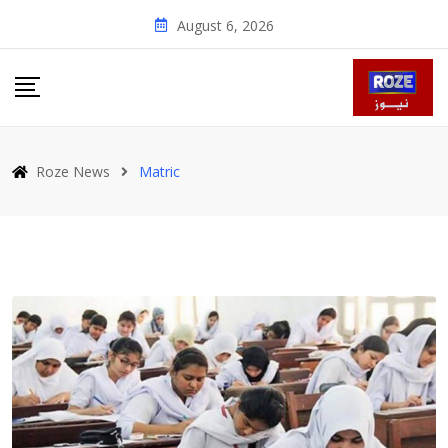
Skip
August 6, 2026
to
content
Roze News
Matric