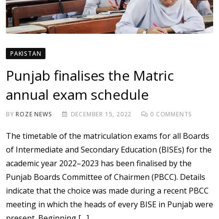
PAKISTAN
Punjab finalises the Matric
annual exam schedule
BY
ROZE NEWS
DECEMBER 15, 2022
0
COMMENTS
The timetable of the matriculation exams for all Boards
of Intermediate and Secondary Education (BISEs) for the
academic year 2022–2023 has been finalised by the
Punjab Boards Committee of Chairmen (PBCC). Details
indicate that the choice was made during a recent PBCC
meeting in which the heads of every BISE in Punjab were
present. Beginning […]