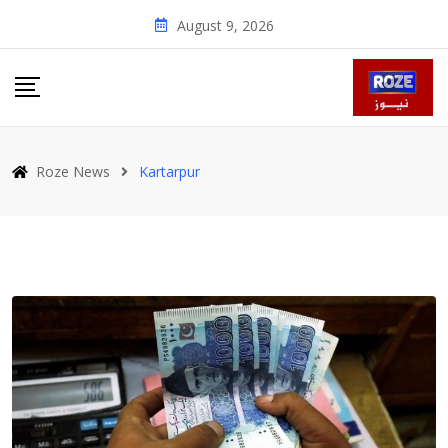
Skip
August 9, 2026
to
content
Roze News
Kartarpur