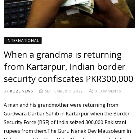
INTERNATIONAL
When a grandma is returning
from Kartarpur, Indian border
security confiscates PKR300,000
BY
ROZE NEWS
SEPTEMBER 7, 2022
0
COMMENTS
A man and his grandmother were returning from
Gurdwara Darbar Sahib in Kartarpur when the Border
Security Force (BSF) of India seized 300,000 Pakistani
rupees from them.The Guru Nanak Dev Mausoleum in