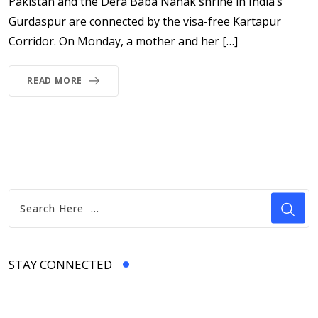
Pakistan and the Dera Baba Nanak shrine in India’s
Gurdaspur are connected by the visa-free Kartapur
Corridor. On Monday, a mother and her […]
READ MORE
STAY CONNECTED