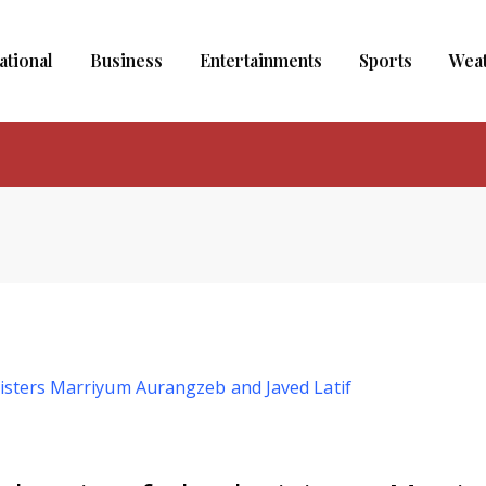
ational
Business
Entertainments
Sports
Wea