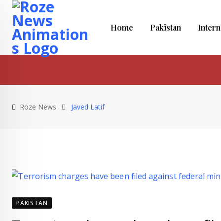
Skip
to
Home
Pakistan
Intern
content
Roze News
Javed Latif
PAKISTAN