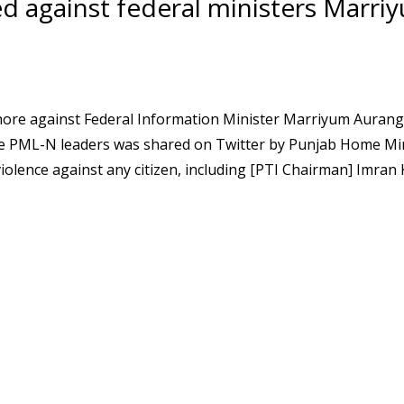
ed against federal ministers Marri
Lahore against Federal Information Minister Marriyum Auran
 the PML-N leaders was shared on Twitter by Punjab Home Mi
iolence against any citizen, including [PTI Chairman] Imran 