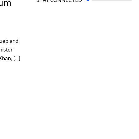
yum
gzeb and
nister
Khan, […]