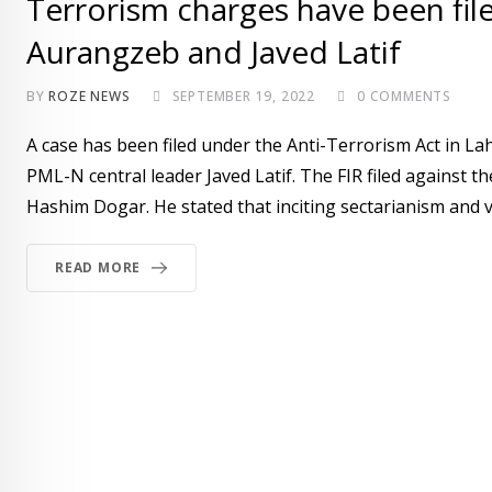
Terrorism charges have been fil
Aurangzeb and Javed Latif
BY
ROZE NEWS
SEPTEMBER 19, 2022
0
COMMENTS
A case has been filed under the Anti-Terrorism Act in 
PML-N central leader Javed Latif. The FIR filed against
Hashim Dogar. He stated that inciting sectarianism and v
READ MORE