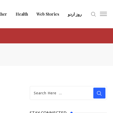
ther
Health
Web Stories
روز اردو
STAY CONNECTED