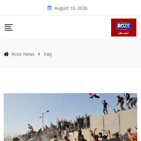
Skip
August 10, 2026
to
content
Roze News
Iraq