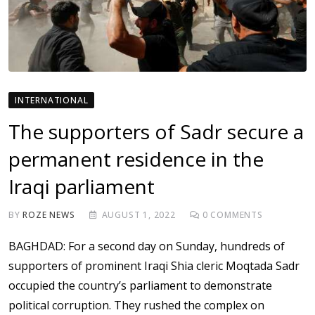
INTERNATIONAL
The supporters of Sadr secure a
permanent residence in the
Iraqi parliament
BY
ROZE NEWS
AUGUST 1, 2022
0
COMMENTS
BAGHDAD: For a second day on Sunday, hundreds of
supporters of prominent Iraqi Shia cleric Moqtada Sadr
occupied the country’s parliament to demonstrate
political corruption. They rushed the complex on