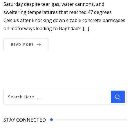
Saturday despite tear gas, water cannons, and
sweltering temperatures that reached 47 degrees
Celsius after knocking down sizable concrete barricades
on motorways leading to Baghdad’s […]
READ MORE
STAY CONNECTED