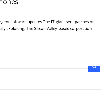
Phones
urgent software updates.The IT giant sent patches on
ly exploiting. The Silicon Valley-based corporation