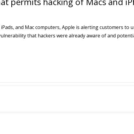
hat permits hacking of Macs and i
, iPads, and Mac computers, Apple is alerting customers to 
nerability that hackers were already aware of and potential