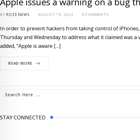
Apple issues a warning on a bug t
BY
ROZE NEWS
AUGUST 19, 2022
0
COMMENTS
In order to prevent hackers from taking control of iPhones
Thursday and Wednesday to address what it claimed was a vul
added, “Apple is aware […]
READ MORE
STAY CONNECTED