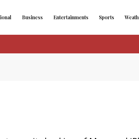
ional
Business
Entertainments
Sports
Weath