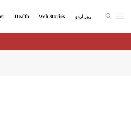
er
Health
Web Stories
روز اردو