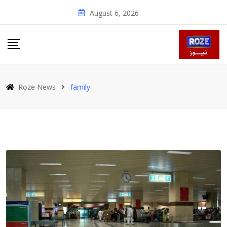
Skip
August 6, 2026
to
content
Roze News
family