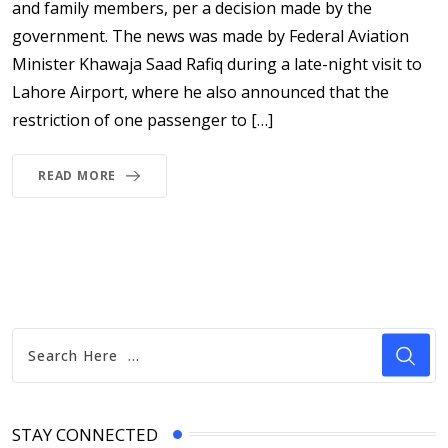
and family members, per a decision made by the
government. The news was made by Federal Aviation
Minister Khawaja Saad Rafiq during a late-night visit to
Lahore Airport, where he also announced that the
restriction of one passenger to […]
READ MORE
STAY CONNECTED