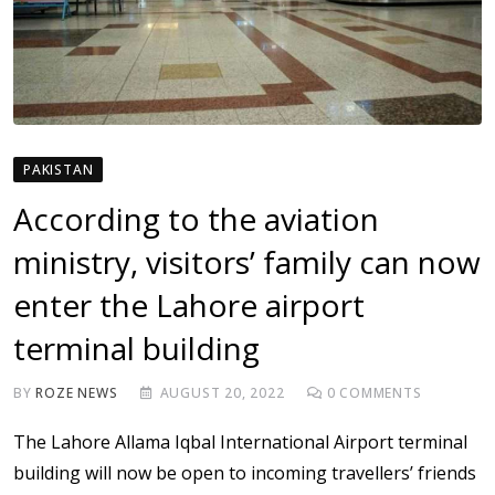
PAKISTAN
According to the aviation
ministry, visitors’ family can now
enter the Lahore airport
terminal building
BY
ROZE NEWS
AUGUST 20, 2022
0
COMMENTS
The Lahore Allama Iqbal International Airport terminal
building will now be open to incoming travellers’ friends