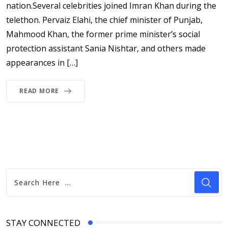
nation.Several celebrities joined Imran Khan during the
telethon. Pervaiz Elahi, the chief minister of Punjab,
Mahmood Khan, the former prime minister’s social
protection assistant Sania Nishtar, and others made
appearances in […]
READ MORE
STAY CONNECTED