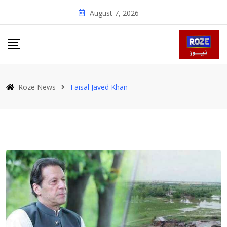
Skip
August 7, 2026
to
content
Roze News
Faisal Javed Khan