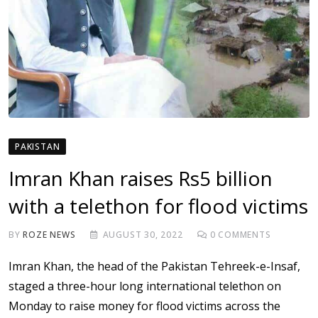
PAKISTAN
Imran Khan raises Rs5 billion
with a telethon for flood victims
BY
ROZE NEWS
AUGUST 30, 2022
0
COMMENTS
Imran Khan, the head of the Pakistan Tehreek-e-Insaf,
staged a three-hour long international telethon on
Monday to raise money for flood victims across the